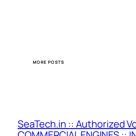
MORE POSTS
SeaTech.in :: Authorized V
COMMERCIAL ENGINES :: I