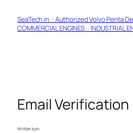
Skip
to
SeaTech.in :: Authorized Volvo Penta D
content
COMMERCIAL ENGINES :: INDUSTRIAL E
Email Verification
Written by
in