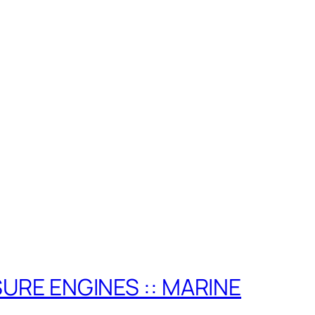
ISURE ENGINES :: MARINE