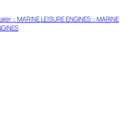
ealer :: MARINE LEISURE ENGINES :: MARINE
NGINES