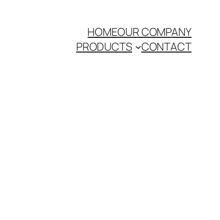
HOME
OUR COMPANY
PRODUCTS
CONTACT