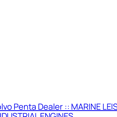
olvo Penta Dealer :: MARINE LE
NDUSTRIAL ENGINES