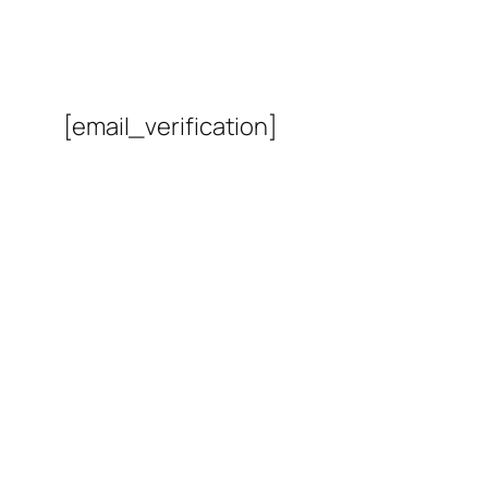
[email_verification]