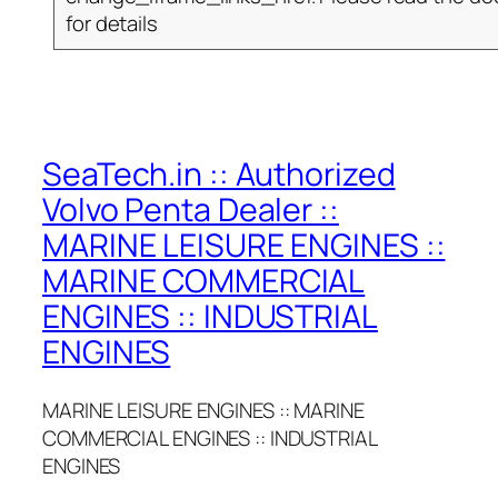
for details
SeaTech.in :: Authorized
Volvo Penta Dealer ::
MARINE LEISURE ENGINES ::
MARINE COMMERCIAL
ENGINES :: INDUSTRIAL
ENGINES
MARINE LEISURE ENGINES :: MARINE
COMMERCIAL ENGINES :: INDUSTRIAL
ENGINES