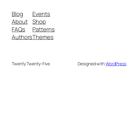
Blog
Events
About
Shop
FAQs
Patterns
Authors
Themes
Twenty Twenty-Five
Designed with
WordPress