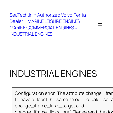
Skip
to
SeaTech.in :: Authorized Volvo Penta
content
Dealer :: MARINE LEISURE ENGINES ::
MARINE COMMERCIAL ENGINES ::
INDUSTRIAL ENGINES
INDUSTRIAL ENGINES
Configuration error: The attribute change_ifr
to have at least the same amount of value sepa
change_iframe_links_target and
change_iframe_links_href. Please read the d