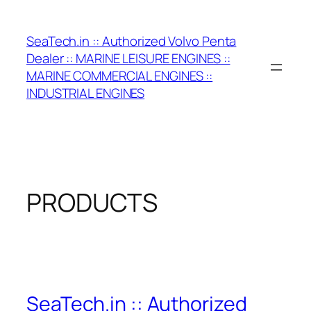
Skip
to
SeaTech.in :: Authorized Volvo Penta
content
Dealer :: MARINE LEISURE ENGINES ::
MARINE COMMERCIAL ENGINES ::
INDUSTRIAL ENGINES
PRODUCTS
SeaTech.in :: Authorized