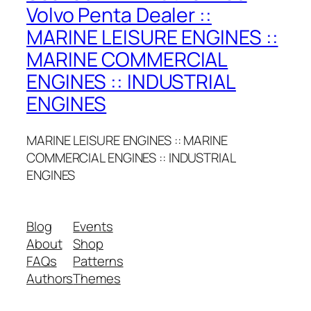
Volvo Penta Dealer ::
MARINE LEISURE ENGINES ::
MARINE COMMERCIAL
ENGINES :: INDUSTRIAL
ENGINES
MARINE LEISURE ENGINES :: MARINE
COMMERCIAL ENGINES :: INDUSTRIAL
ENGINES
Blog
Events
About
Shop
FAQs
Patterns
Authors
Themes